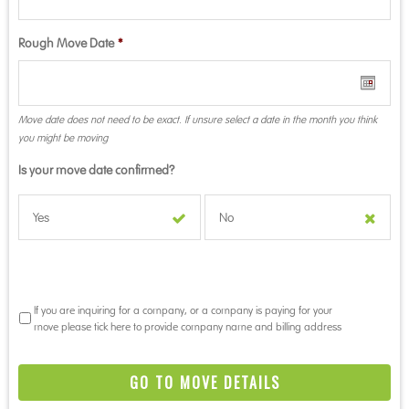
Rough Move Date
*
Move date does not need to be exact. If unsure select a date in the month you think
you might be moving
Is your move date confirmed?
Yes
No
If you are inquiring for a company, or a company is paying for your
move please tick here to provide company name and billing address