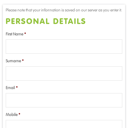
Please note that your information is saved on our server as you enter it.
PERSONAL DETAILS
First Name
*
Surname
*
Email
*
Mobile
*